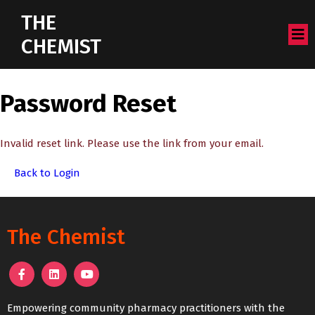
THE
CHEMIST
Password Reset
Invalid reset link. Please use the link from your email.
Back to Login
The Chemist
Empowering community pharmacy practitioners with the