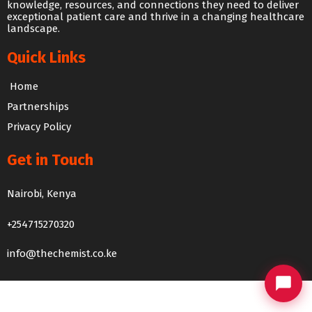
knowledge, resources, and connections they need to deliver
exceptional patient care and thrive in a changing healthcare
landscape.
Quick Links
Home
Partnerships
Privacy Policy
Get in Touch
Nairobi, Kenya
The Chemist Chat
+254715270320
We usually reply within 24 hours
info@thechemist.co.ke