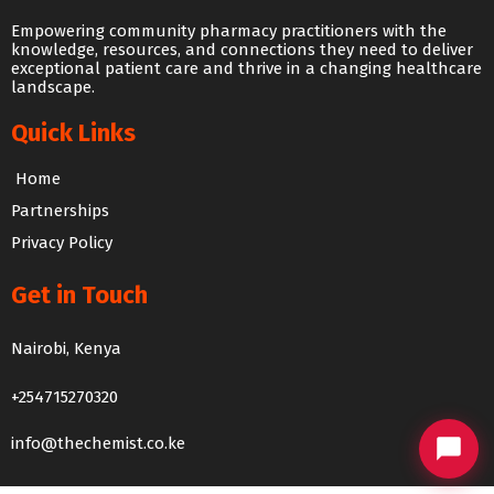
Empowering community pharmacy practitioners with the
knowledge, resources, and connections they need to deliver
exceptional patient care and thrive in a changing healthcare
landscape.
Quick Links
Home
Partnerships
Privacy Policy
Get in Touch
The Chemist Chat
Nairobi, Kenya
We usually reply within 24 hours
+254715270320
info@thechemist.co.ke