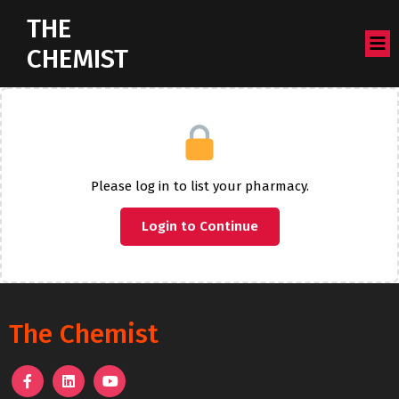
THE
CHEMIST
Please log in to list your pharmacy.
Login to Continue
The Chemist