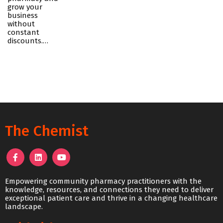
grow your
business
without
constant
discounts.…
The Chemist
Empowering community pharmacy practitioners with the
knowledge, resources, and connections they need to deliver
exceptional patient care and thrive in a changing healthcare
landscape.