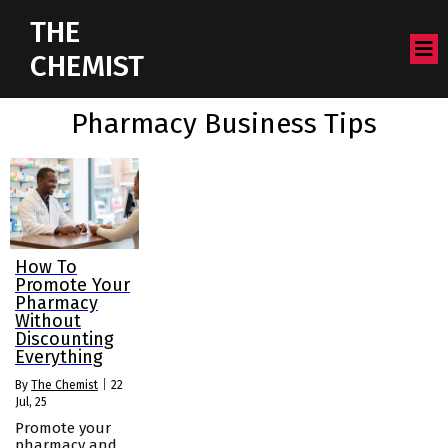
THE
CHEMIST
Pharmacy Business Tips
How To
Promote Your
Pharmacy
Without
Discounting
Everything
By
The Chemist
|
22
Jul, 25
Promote your
pharmacy and