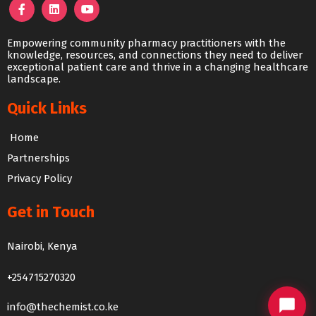
Empowering community pharmacy practitioners with the
knowledge, resources, and connections they need to deliver
exceptional patient care and thrive in a changing healthcare
landscape.
Quick Links
Home
Partnerships
Privacy Policy
Get in Touch
The Chemist Chat
Nairobi, Kenya
We usually reply within 24 hours
+254715270320
info@thechemist.co.ke