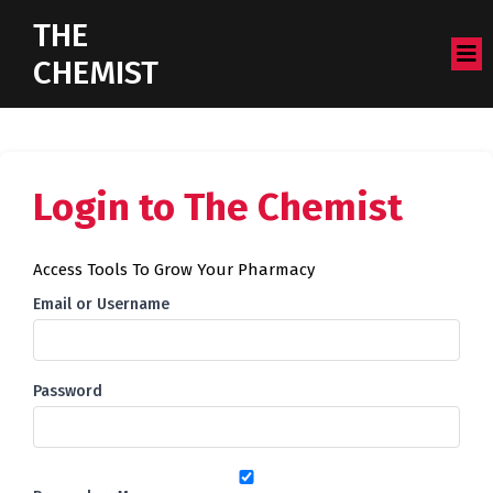
THE
CHEMIST
Login to The Chemist
Access Tools To Grow Your Pharmacy
Email or Username
Password