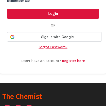
Remember Me
Login
OR
Forgot Password?
Don't have an account?
Register here
The Chemist