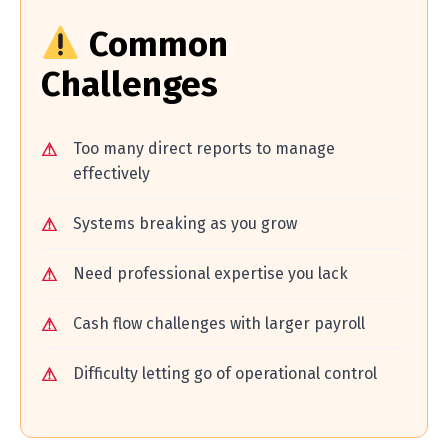
Common
Challenges
Too many direct reports to manage
effectively
Systems breaking as you grow
Need professional expertise you lack
Cash flow challenges with larger payroll
Difficulty letting go of operational control