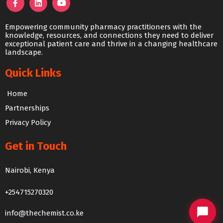
Empowering community pharmacy practitioners with the
knowledge, resources, and connections they need to deliver
exceptional patient care and thrive in a changing healthcare
landscape.
Quick Links
Home
Partnerships
Privacy Policy
Get in Touch
The Chemist Chat
Nairobi, Kenya
We usually reply within 24 hours
+254715270320
info@thechemist.co.ke