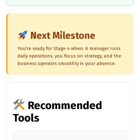
Next Milestone
You're ready for Stage 4 when: A manager runs
daily operations, you focus on strategy, and the
business operates smoothly in your absence.
Recommended
Tools