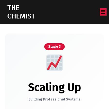
THE
CHEMIST
Stage 3
Scaling Up
Building Professional Systems