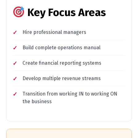
Key Focus Areas
Hire professional managers
Build complete operations manual
Create financial reporting systems
Develop multiple revenue streams
Transition from working IN to working ON
the business