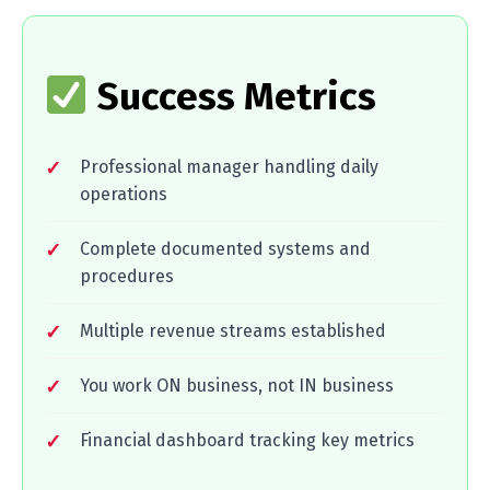
Success Metrics
Professional manager handling daily
operations
Complete documented systems and
procedures
Multiple revenue streams established
You work ON business, not IN business
Financial dashboard tracking key metrics