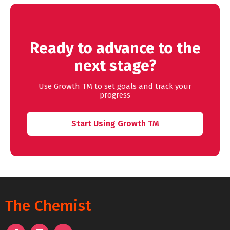
Ready to advance to the
next stage?
Use Growth TM to set goals and track your
progress
Start Using Growth TM
The Chemist