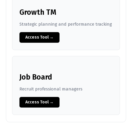
Growth TM
Strategic planning and performance tracking
Access Tool →
Job Board
Recruit professional managers
Access Tool →