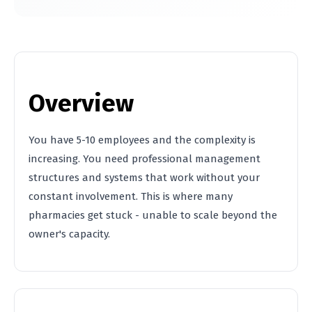
Overview
You have 5-10 employees and the complexity is
increasing. You need professional management
structures and systems that work without your
constant involvement. This is where many
pharmacies get stuck - unable to scale beyond the
owner's capacity.