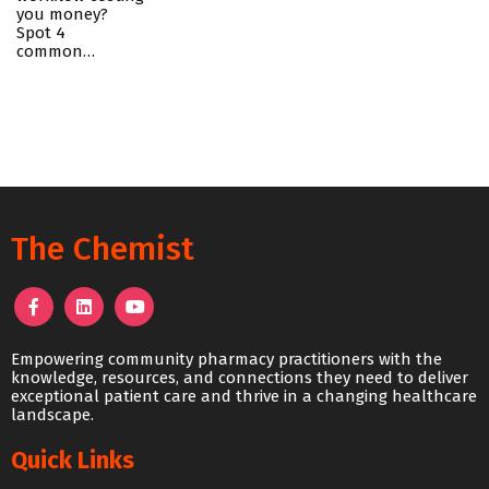
you money?
Spot 4
common…
The Chemist
Empowering community pharmacy practitioners with the
knowledge, resources, and connections they need to deliver
exceptional patient care and thrive in a changing healthcare
landscape.
Quick Links