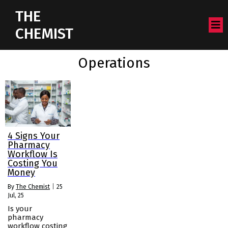
THE
CHEMIST
Operations
4 Signs Your
Pharmacy
Workflow Is
Costing You
Money
By
The Chemist
|
25
Jul, 25
Is your
pharmacy
workflow costing