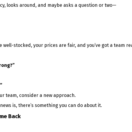
cy, looks around, and maybe asks a question or two—
 well-stocked, your prices are fair, and you’ve got a team re
wrong?”
”
our team, consider a new approach.
ews is, there’s something you can do about it.
me Back