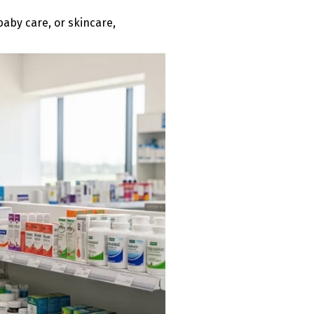
baby care, or skincare,