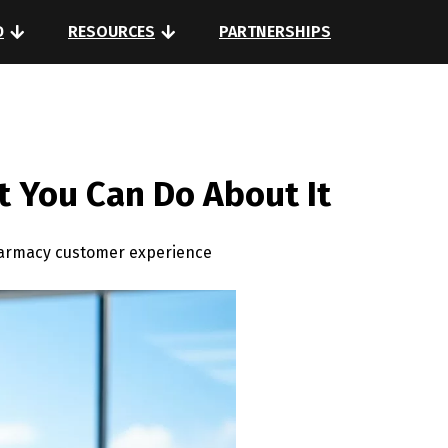
D
RESOURCES
PARTNERSHIPS
 You Can Do About It
harmacy customer experience