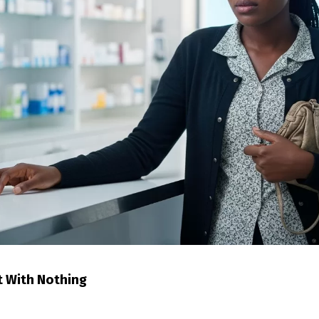
t With Nothing