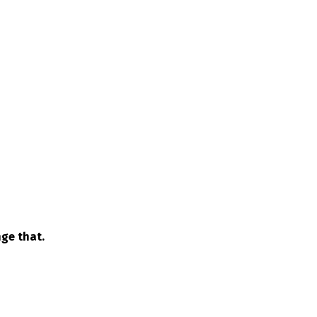
ge that.