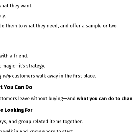
what they want.
ly.
ide them to what they need, and offer a sample or two.
ith a friend.
t magic—it’s strategy.
ng
why
customers walk away in the first place.
t You Can Do
stomers leave without buying—and
what you can do to chan
re Looking For
lays, and group related items together.
 walk in and know where to start.