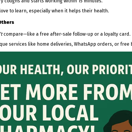
ry coughs and starts working within 15 minutes.”
ove to learn, especially when it helps their health.
Others
’t
compare—like a free after-sale follow-up or a loyalty card.
que services like home deliveries, WhatsApp orders, or free