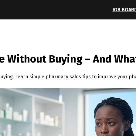
JOB BOAR
 Without Buying – And What
uying. Learn simple pharmacy sales tips to improve your p