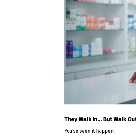
They Walk In… But Walk Ou
You’ve seen it happen.