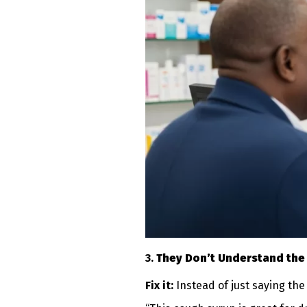
3.
They Don’t Understand the
Fix it:
Instead of just saying the 