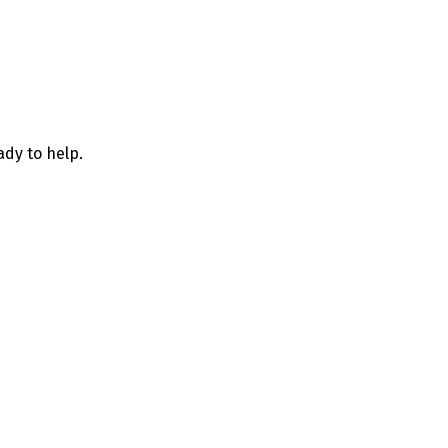
ady to help.