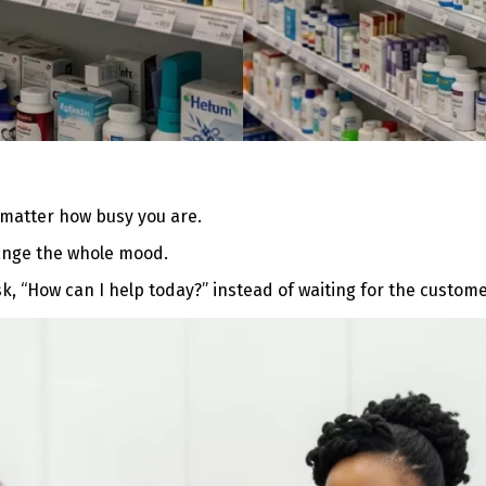
matter how busy you are.
hange the whole mood.
k, “How can I help today?” instead of waiting for the customer