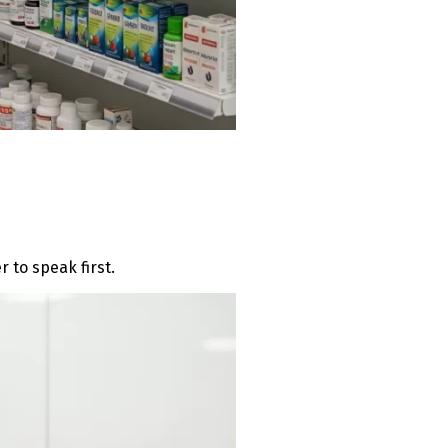
 to speak first.