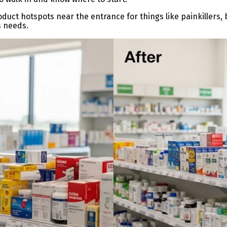
duct hotspots near the entrance for things like painkillers, 
 needs.