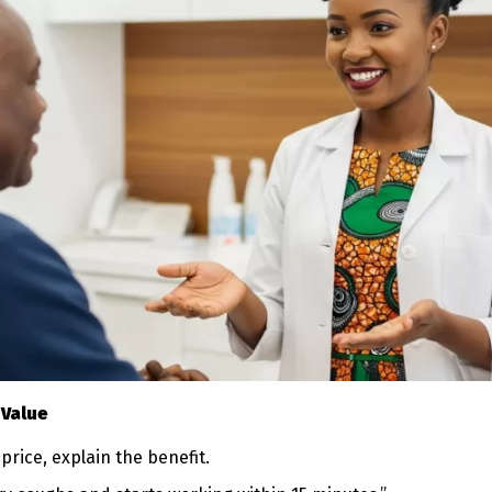
 Value
price, explain the benefit.