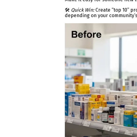
🛠
Quick Win:
Create “top 10” pro
depending on your community’s