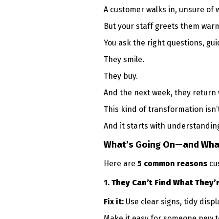
A customer walks in, unsure of 
But your staff greets them warm
You ask the right questions, gu
They smile.
They buy.
And the next week, they return w
This kind of transformation isn’
And it starts with understandi
What’s Going On—and Wha
Here are
5 common reasons
cu
1.
They Can’t Find What They’
Fix it:
Use clear signs, tidy disp
Make it easy for someone new to