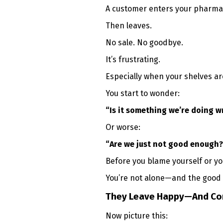
A customer enters your pharma
Then leaves.
No sale. No goodbye.
It’s frustrating.
Especially when your shelves are
You start to wonder:
“Is it something we’re doing 
Or worse:
“Are we just not good enough?
Before you blame yourself or y
You’re not alone—and the good n
They Leave Happy—And Co
Now picture this: