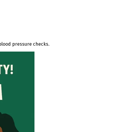
 blood pressure checks.