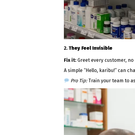
2.
They Feel Invisible
Fix it:
Greet every customer, no 
A simple “Hello, karibu!” can c
Pro Tip:
Train your team to as