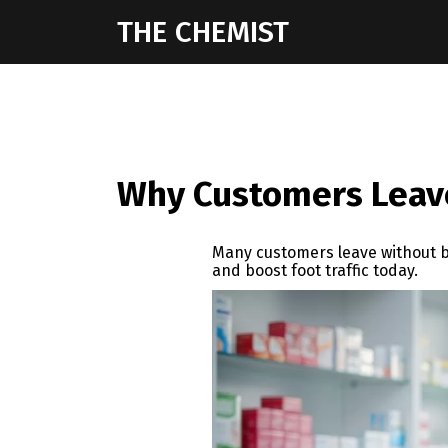
THE CHEMIST
Why Customers Leave
Many customers leave without b
and boost foot traffic today.