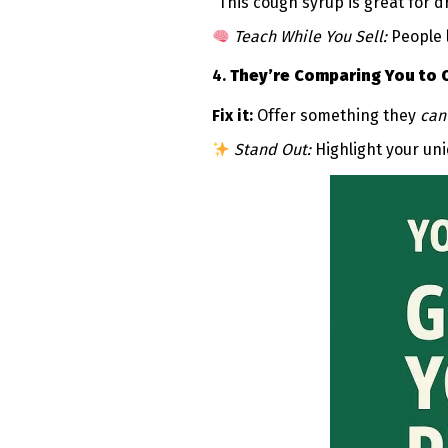
“This cough syrup is great for d
Teach While You Sell:
People l
4.
They’re Comparing You to 
Fix it:
Offer something they
can
Stand Out:
Highlight your uni